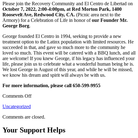
Please join the Recovery Community and El Centro de Libertad on
October 7, 2022, 2:00-4:00pm, at Red Morton Park,
1400
Roosevelt Ave, Redwood City, CA.
(Picnic area next to the
Armory) for a Celebration of Life in honor of
our Founder Mr.
George Borg
.
George founded El Centro in 1994, seeking to provide a new
treatment option to the Latinx population with limited resources. He
succeeded in that, and gave so much more to the community he
loved so much. This event will be catered with a BBQ lunch, and all
are welcome! If you knew George, if his legacy has influenced your
life, please join us to celebrate what a wonderful human being he is.
We lost George in August of this year, and while he will be missed,
we know his dream and spirit will always be with us.
For more information, please call 650-599-9955
on
Comments Off
October
Uncategorized
7th,
Join
Comments are closed.
Us
in
Your Support Helps
A
Celebration