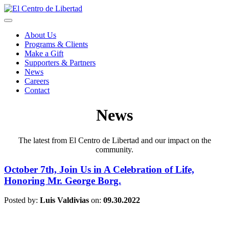
About Us
Programs & Clients
Make a Gift
Supporters & Partners
News
Careers
Contact
News
The latest from El Centro de Libertad and our impact on the
community.
October 7th, Join Us in A Celebration of Life,
Honoring Mr. George Borg.
Posted by:
Luis Valdivias
on:
09.30.2022