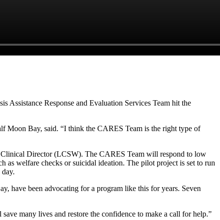
isis Assistance Response and Evaluation Services Team hit the
 Half Moon Bay, said. “I think the CARES Team is the right type of
s Clinical Director (LCSW). The CARES Team will respond to low
h as welfare checks or suicidal ideation. The pilot project is set to run
a day.
y, have been advocating for a program like this for years. Seven
l save many lives and restore the confidence to make a call for help.”