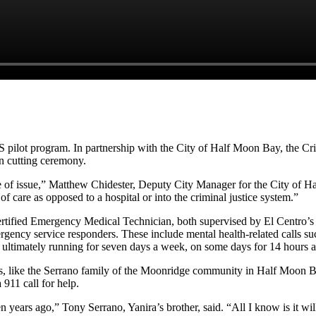
 pilot program. In partnership with the City of Half Moon Bay, the Cr
n cutting ceremony.
t type of issue,” Matthew Chidester, Deputy City Manager for the City of
of care as opposed to a hospital or into the criminal justice system.”
rtified Emergency Medical Technician, both supervised by El Centro’
mergency service responders. These include mental health-related calls suc
nd ultimately running for seven days a week, on some days for 14 hours 
rs, like the Serrano family of the Moonridge community in Half Moon Ba
 911 call for help.
 years ago,” Tony Serrano, Yanira’s brother, said. “All I know is it wil