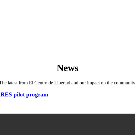
News
The latest from El Centro de Libertad and our impact on the community
ARES pilot program