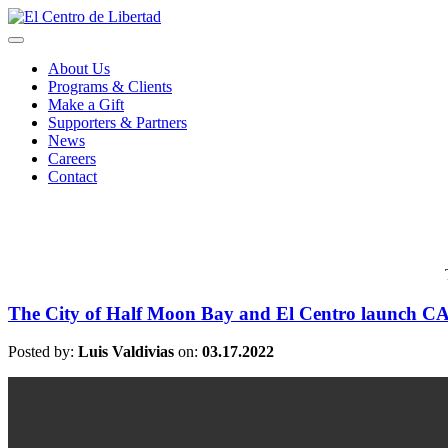
About Us
Programs & Clients
Make a Gift
Supporters & Partners
News
Careers
Contact
The City of Half Moon Bay and El Centro launch C
Posted by:
Luis Valdivias
on:
03.17.2022