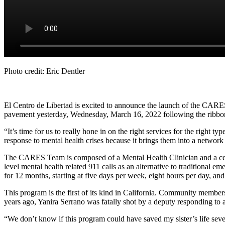
Photo credit: Eric Dentler
El Centro de Libertad is excited to announce the launch of the CARES
pavement yesterday, Wednesday, March 16, 2022 following the ribbo
“It’s time for us to really hone in on the right services for the righ
response to mental health crises because it brings them into a network 
The CARES Team is composed of a Mental Health Clinician and a ce
level mental health related 911 calls as an alternative to traditional e
for 12 months, starting at five days per week, eight hours per day, a
This program is the first of its kind in California. Community membe
years ago, Yanira Serrano was fatally shot by a deputy responding to a
“We don’t know if this program could have saved my sister’s life seven