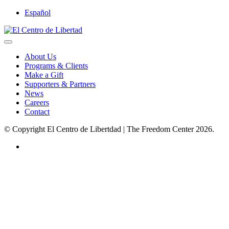
Español
About Us
Programs & Clients
Make a Gift
Supporters & Partners
News
Careers
Contact
© Copyright El Centro de Libertdad | The Freedom Center 2026.